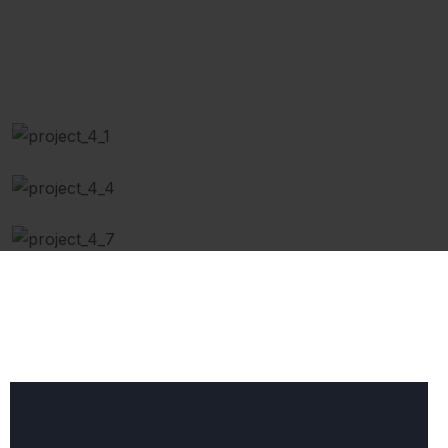
Engine Repaired
Replace air Filter
Body Repairing