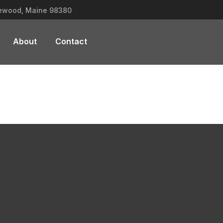
lewood, Maine 98380
About
Contact