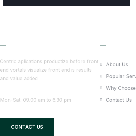
About Company
Quick link
Centric aplications productize before front
About Us
end vortals visualize front end is results
Popular Serv
and value added
Why Choose
WE ARE AVAILABLE
Mon-Sat: 09.00 am to 6.30 pm
Contact Us
CONTACT US