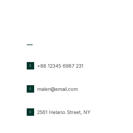
Contact Details
PHONE NUMBER
+88 12345 6987 231
EMAIL ADDRESS
malen@email.com
OFFICE LOCATION
2561 Helano Street, NY