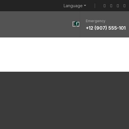
Language
Emergency
0
+12 (907) 555-101