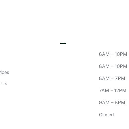
Newsletter For Latest
Updates
Recent Posts
Mon:
8AM – 10PM
Tue:
8AM – 10PM
ices
Wed:
8AM – 7PM
 Us
Fri:
7AM – 12PM
Sat:
9AM – 8PM
Sun:
Closed