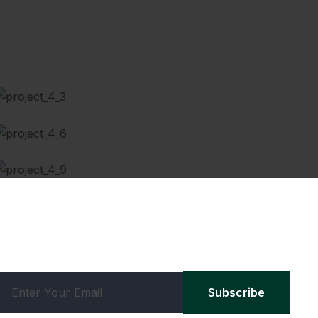
Scheduled Maintenance
Brake Repairing
Car wash & Polish
Subscribe