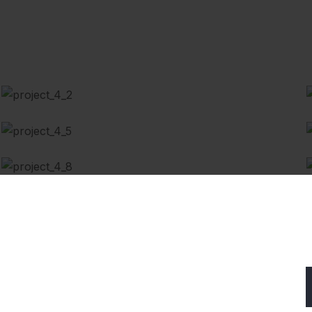
Battery Replacement
Auto Diagnostics
Automotive Filters
Subscribe Our