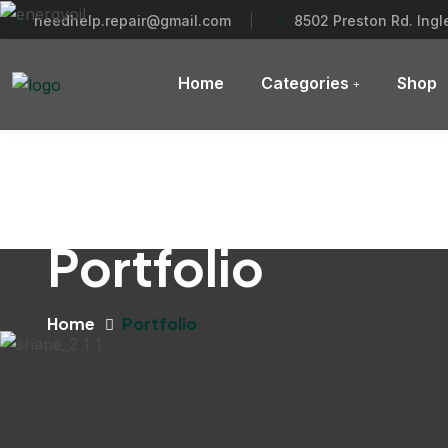
needhelp.repair@gmail.com
8502 Preston Rd. Ing
Home
Categories
Shop
Portfolio
Home
Portfolio