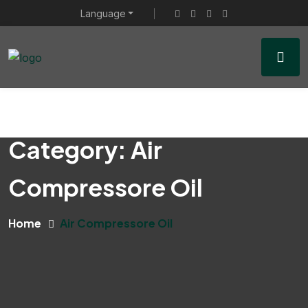
Language
Category:
Air
Compressore Oil
Home
Air Compressore Oil