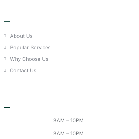
Quick link
About Us
Popular Services
Why Choose Us
Contact Us
Recent Posts
Mon:
8AM – 10PM
Tue:
8AM – 10PM