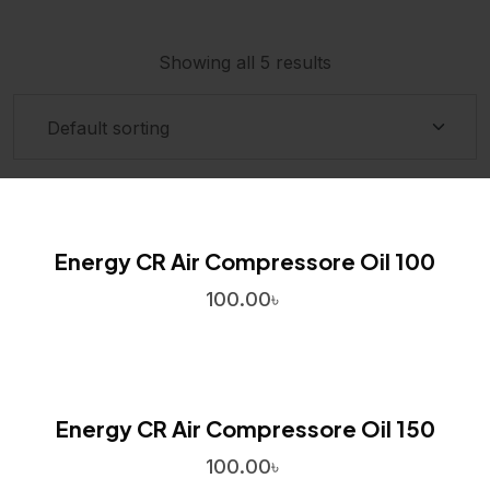
Showing all 5 results
Energy CR Air Compressore Oil 100
100.00
৳
Energy CR Air Compressore Oil 150
100.00
৳