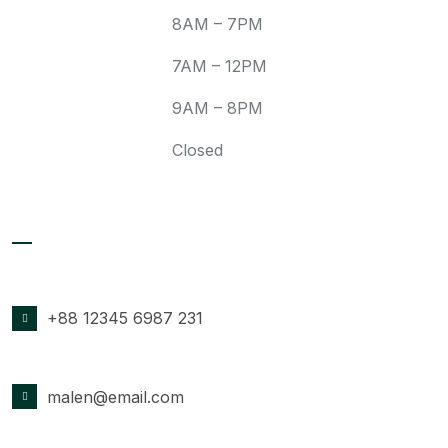
Wed:
8AM – 7PM
Fri:
7AM – 12PM
Sat:
9AM – 8PM
Sun:
Closed
Contact Details
PHONE NUMBER
+88 12345 6987 231
EMAIL ADDRESS
malen@email.com
OFFICE LOCATION