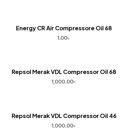
Energy CR Air Compressore Oil 68
1.00
৳
Repsol Merak VDL Compressor Oil 68
1,000.00
৳
Repsol Merak VDL Compressor Oil 46
1,000.00
৳