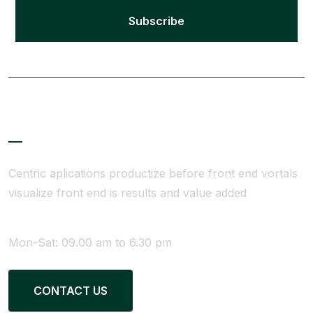
Subscribe
About Company
Centric aplications productize before front end vortals
visualize front end is results and value added
WE ARE AVAILABLE
Mon-Sat: 09.00 am to 6.30 pm
CONTACT US